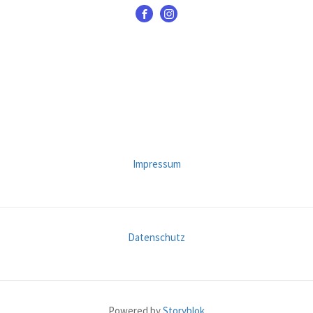
Impressum
Datenschutz
Powered by
Storyblok