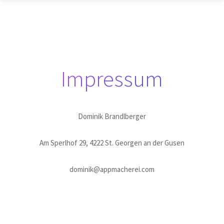
Impressum
Dominik Brandlberger
Am Sperlhof 29, 4222 St. Georgen an der Gusen
dominik@appmacherei.com