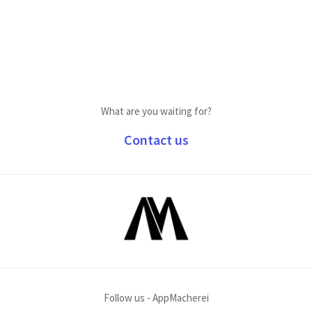
What are you waiting for?
Contact us
Follow us - AppMacherei